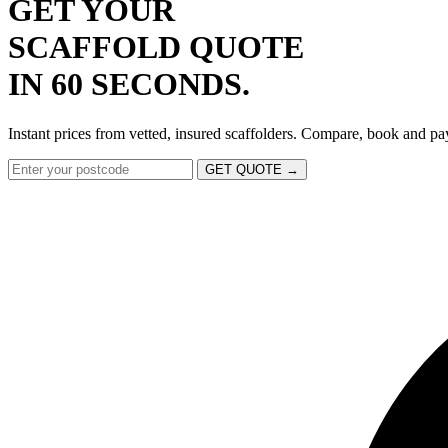
GET YOUR
SCAFFOLD QUOTE
IN 60 SECONDS.
Instant prices from vetted, insured scaffolders. Compare, book and pa
GET QUOTE →