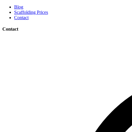
Blog
Scaffolding Prices
Contact
Contact