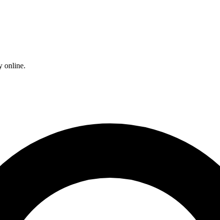
y online.