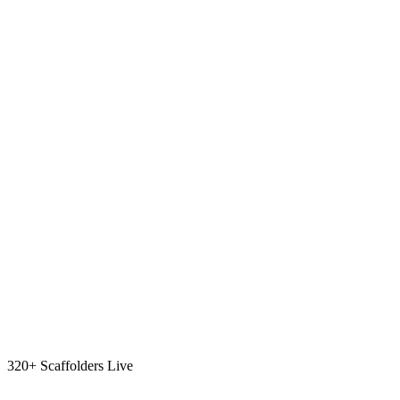
320+ Scaffolders Live