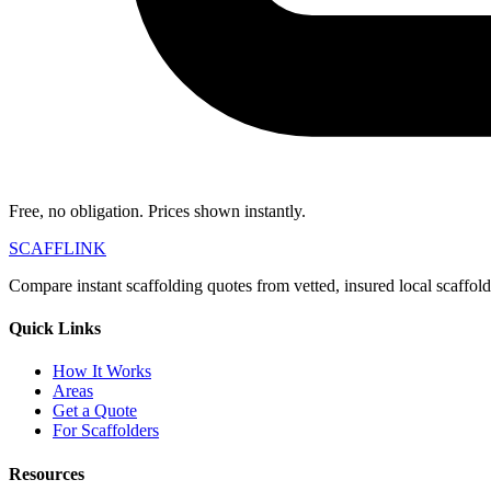
Free, no obligation. Prices shown instantly.
SCAFF
LINK
Compare instant scaffolding quotes from vetted, insured local scaffol
Quick Links
How It Works
Areas
Get a Quote
For Scaffolders
Resources