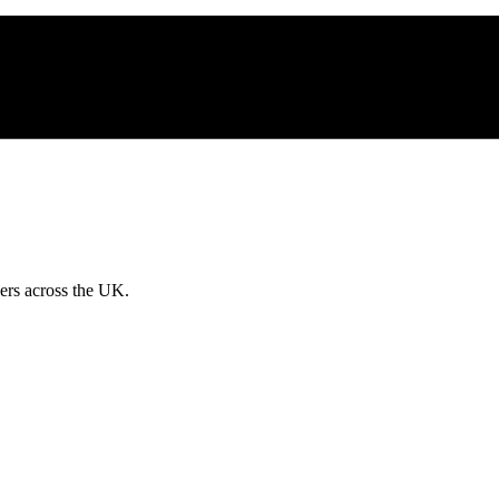
ders across the UK.