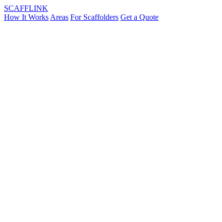
SCAFF
LINK
How It Works
Areas
For Scaffolders
Get a Quote