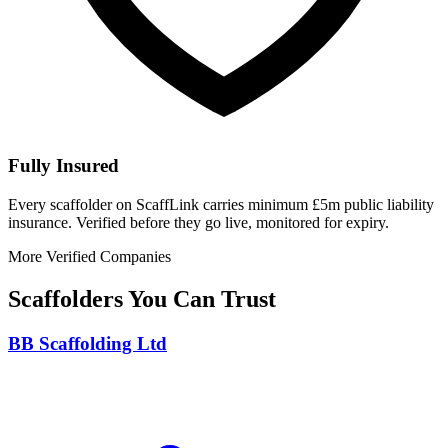
Fully Insured
Every scaffolder on ScaffLink carries minimum £5m public liability
insurance. Verified before they go live, monitored for expiry.
More Verified Companies
Scaffolders You Can Trust
BB Scaffolding Ltd