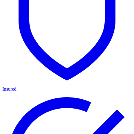
Insured