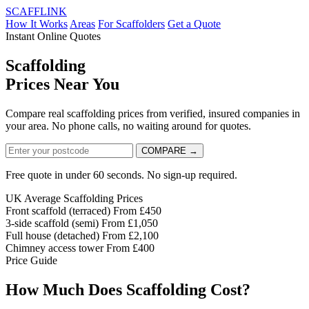
SCAFF
LINK
How It Works
Areas
For Scaffolders
Get a Quote
Instant Online Quotes
Scaffolding
Prices Near
You
Compare real scaffolding prices from verified, insured companies in
your area. No phone calls, no waiting around for quotes.
COMPARE →
Free quote in under 60 seconds. No sign-up required.
UK Average Scaffolding Prices
Front scaffold (terraced)
From £450
3-side scaffold (semi)
From £1,050
Full house (detached)
From £2,100
Chimney access tower
From £400
Price Guide
How Much Does Scaffolding Cost?