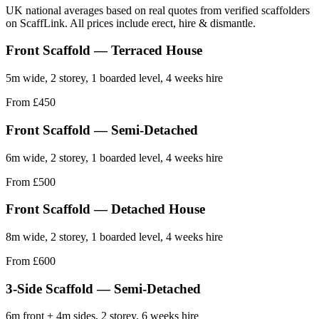
UK national averages based on real quotes from verified scaffolders
on ScaffLink. All prices include erect, hire & dismantle.
Front Scaffold — Terraced House
5m wide, 2 storey, 1 boarded level, 4 weeks hire
From £450
Front Scaffold — Semi-Detached
6m wide, 2 storey, 1 boarded level, 4 weeks hire
From £500
Front Scaffold — Detached House
8m wide, 2 storey, 1 boarded level, 4 weeks hire
From £600
3-Side Scaffold — Semi-Detached
6m front + 4m sides, 2 storey, 6 weeks hire