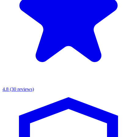
4.8
(30 reviews)