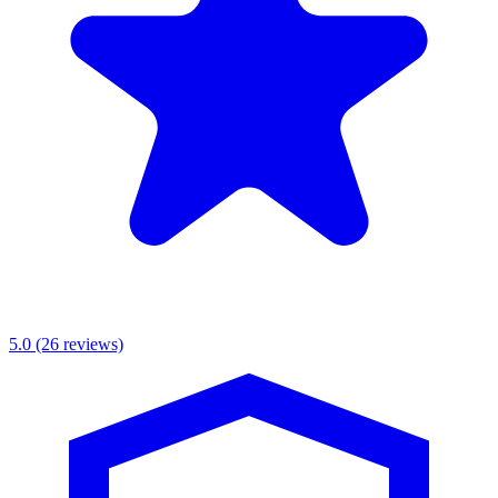
5.0
(26 reviews)