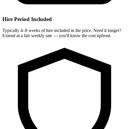
Hire Period Included
Typically 4–8 weeks of hire included in the price. Need it longer?
Extend at a fair weekly rate — you'll know the cost upfront.