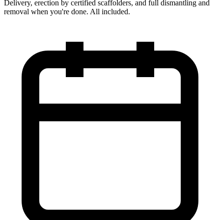
Delivery, erection by certified scaffolders, and full dismantling and
removal when you're done. All included.