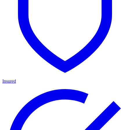
Insured