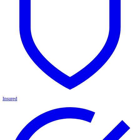
Insured