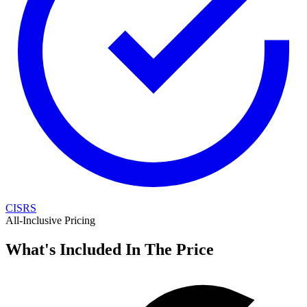
CISRS
All-Inclusive Pricing
What's Included In The Price