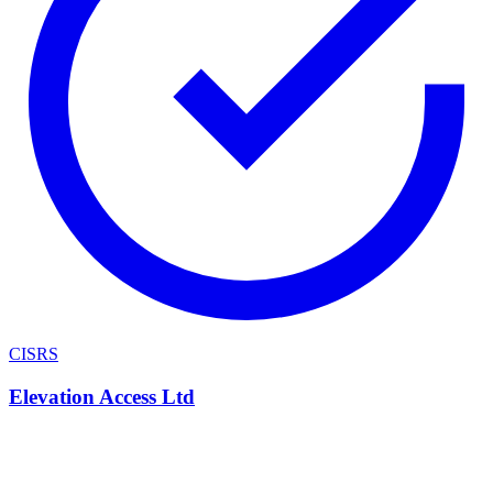
CISRS
Elevation Access Ltd