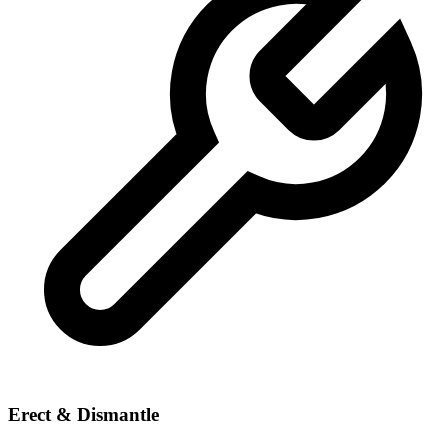
Erect & Dismantle