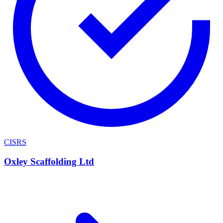
CISRS
Oxley Scaffolding Ltd