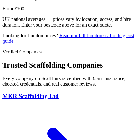
From £500
UK national averages — prices vary by location, access, and hire
duration. Enter your postcode above for an exact quote.
Looking for London prices?
Read our full London scaffolding cost
guide →
Verified Companies
Trusted Scaffolding Companies
Every company on ScaffLink is verified with £5m+ insurance,
checked credentials, and real customer reviews.
MKR Scaffolding Ltd