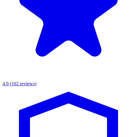
4.9
(102 reviews)