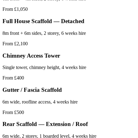
From £1,050
Full House Scaffold — Detached
8m front + 6m sides, 2 storey, 6 weeks hire
From £2,100
Chimney Access Tower
Single tower, chimney height, 4 weeks hire
From £400
Gutter / Fascia Scaffold
6m wide, roofline access, 4 weeks hire
From £500
Rear Scaffold — Extension / Roof
6m wide, 2 storey, 1 boarded level, 4 weeks hire