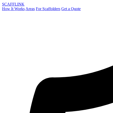
SCAFF
LINK
How It Works
Areas
For Scaffolders
Get a Quote