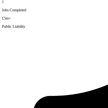
1
Jobs Completed
£5m+
Public Liability