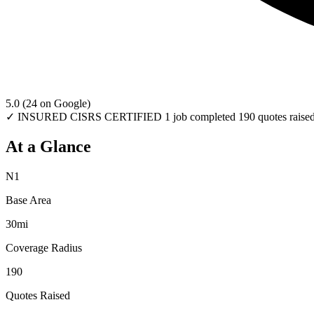
5.0
(24 on Google)
✓ INSURED
CISRS CERTIFIED
1 job completed
190 quotes raise
At a Glance
N1
Base Area
30mi
Coverage Radius
190
Quotes Raised