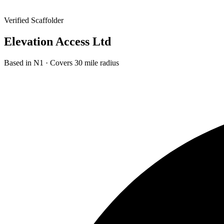
Verified Scaffolder
Elevation Access Ltd
Based in
N1
· Covers 30 mile radius