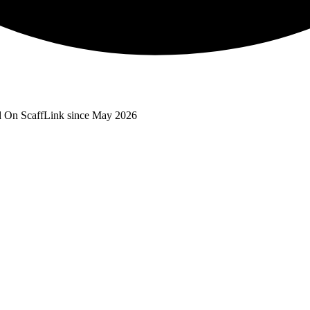
d
On ScaffLink since May 2026