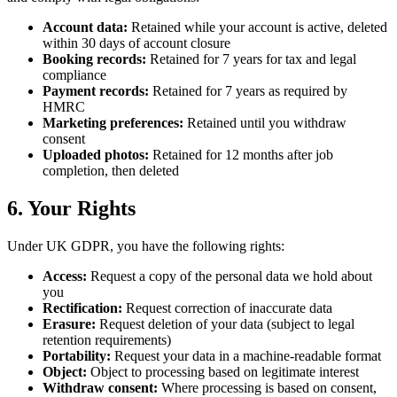
Account data:
Retained while your account is active, deleted
within 30 days of account closure
Booking records:
Retained for 7 years for tax and legal
compliance
Payment records:
Retained for 7 years as required by
HMRC
Marketing preferences:
Retained until you withdraw
consent
Uploaded photos:
Retained for 12 months after job
completion, then deleted
6. Your Rights
Under UK GDPR, you have the following rights:
Access:
Request a copy of the personal data we hold about
you
Rectification:
Request correction of inaccurate data
Erasure:
Request deletion of your data (subject to legal
retention requirements)
Portability:
Request your data in a machine-readable format
Object:
Object to processing based on legitimate interest
Withdraw consent:
Where processing is based on consent,