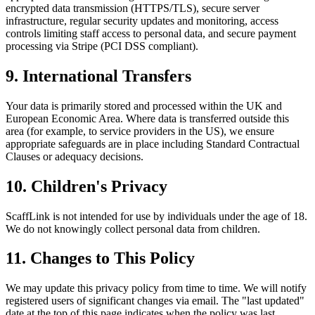
encrypted data transmission (HTTPS/TLS), secure server
infrastructure, regular security updates and monitoring, access
controls limiting staff access to personal data, and secure payment
processing via Stripe (PCI DSS compliant).
9. International Transfers
Your data is primarily stored and processed within the UK and
European Economic Area. Where data is transferred outside this
area (for example, to service providers in the US), we ensure
appropriate safeguards are in place including Standard Contractual
Clauses or adequacy decisions.
10. Children's Privacy
ScaffLink is not intended for use by individuals under the age of 18.
We do not knowingly collect personal data from children.
11. Changes to This Policy
We may update this privacy policy from time to time. We will notify
registered users of significant changes via email. The "last updated"
date at the top of this page indicates when the policy was last