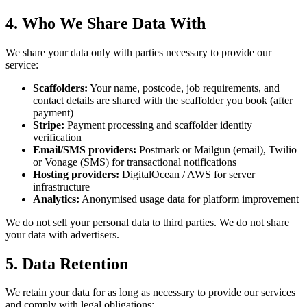
4. Who We Share Data With
We share your data only with parties necessary to provide our
service:
Scaffolders:
Your name, postcode, job requirements, and
contact details are shared with the scaffolder you book (after
payment)
Stripe:
Payment processing and scaffolder identity
verification
Email/SMS providers:
Postmark or Mailgun (email), Twilio
or Vonage (SMS) for transactional notifications
Hosting providers:
DigitalOcean / AWS for server
infrastructure
Analytics:
Anonymised usage data for platform improvement
We do not sell your personal data to third parties. We do not share
your data with advertisers.
5. Data Retention
We retain your data for as long as necessary to provide our services
and comply with legal obligations: