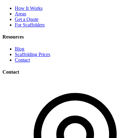
How It Works
Areas
Get a Quote
For Scaffolders
Resources
Blog
Scaffolding Prices
Contact
Contact