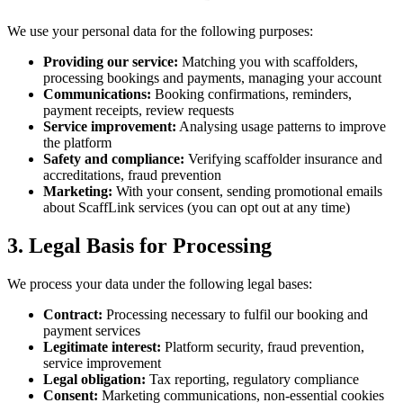
We use your personal data for the following purposes:
Providing our service:
Matching you with scaffolders,
processing bookings and payments, managing your account
Communications:
Booking confirmations, reminders,
payment receipts, review requests
Service improvement:
Analysing usage patterns to improve
the platform
Safety and compliance:
Verifying scaffolder insurance and
accreditations, fraud prevention
Marketing:
With your consent, sending promotional emails
about ScaffLink services (you can opt out at any time)
3. Legal Basis for Processing
We process your data under the following legal bases:
Contract:
Processing necessary to fulfil our booking and
payment services
Legitimate interest:
Platform security, fraud prevention,
service improvement
Legal obligation:
Tax reporting, regulatory compliance
Consent:
Marketing communications, non-essential cookies