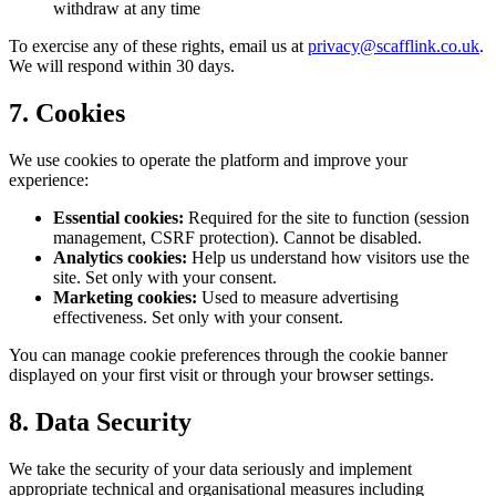
withdraw at any time
To exercise any of these rights, email us at
privacy@scafflink.co.uk
.
We will respond within 30 days.
7. Cookies
We use cookies to operate the platform and improve your
experience:
Essential cookies:
Required for the site to function (session
management, CSRF protection). Cannot be disabled.
Analytics cookies:
Help us understand how visitors use the
site. Set only with your consent.
Marketing cookies:
Used to measure advertising
effectiveness. Set only with your consent.
You can manage cookie preferences through the cookie banner
displayed on your first visit or through your browser settings.
8. Data Security
We take the security of your data seriously and implement
appropriate technical and organisational measures including