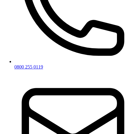
0800 255 0119