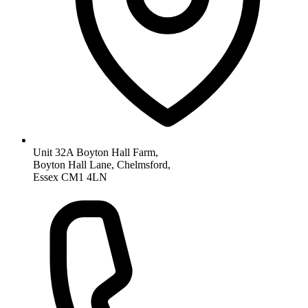
Unit 32A Boyton Hall Farm,
Boyton Hall Lane, Chelmsford,
Essex CM1 4LN