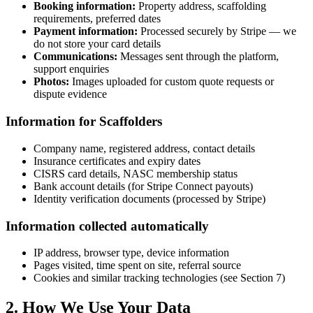
Booking information:
Property address, scaffolding
requirements, preferred dates
Payment information:
Processed securely by Stripe — we
do not store your card details
Communications:
Messages sent through the platform,
support enquiries
Photos:
Images uploaded for custom quote requests or
dispute evidence
Information for Scaffolders
Company name, registered address, contact details
Insurance certificates and expiry dates
CISRS card details, NASC membership status
Bank account details (for Stripe Connect payouts)
Identity verification documents (processed by Stripe)
Information collected automatically
IP address, browser type, device information
Pages visited, time spent on site, referral source
Cookies and similar tracking technologies (see Section 7)
2. How We Use Your Data