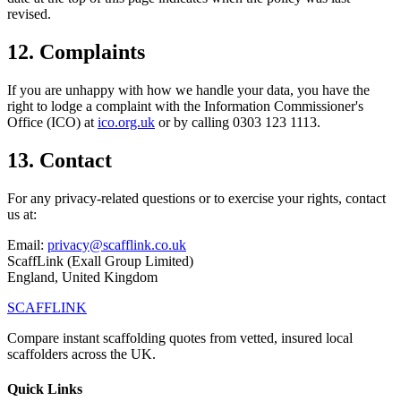
revised.
12. Complaints
If you are unhappy with how we handle your data, you have the
right to lodge a complaint with the Information Commissioner's
Office (ICO) at
ico.org.uk
or by calling 0303 123 1113.
13. Contact
For any privacy-related questions or to exercise your rights, contact
us at:
Email:
privacy@scafflink.co.uk
ScaffLink (Exall Group Limited)
England, United Kingdom
SCAFF
LINK
Compare instant scaffolding quotes from vetted, insured local
scaffolders across the UK.
Quick Links