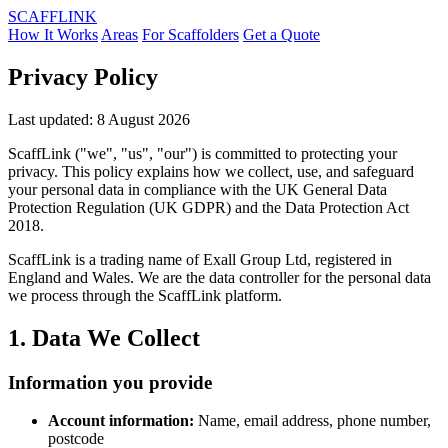
SCAFF
LINK
How It Works
Areas
For Scaffolders
Get a Quote
Privacy Policy
Last updated: 8 August 2026
ScaffLink ("we", "us", "our") is committed to protecting your
privacy. This policy explains how we collect, use, and safeguard
your personal data in compliance with the UK General Data
Protection Regulation (UK GDPR) and the Data Protection Act
2018.
ScaffLink is a trading name of Exall Group Ltd, registered in
England and Wales. We are the data controller for the personal data
we process through the ScaffLink platform.
1. Data We Collect
Information you provide
Account information:
Name, email address, phone number,
postcode