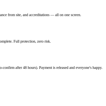
stance from site, and accreditations — all on one screen.
mplete. Full protection, zero risk.
to-confirm after 48 hours). Payment is released and everyone's happy.