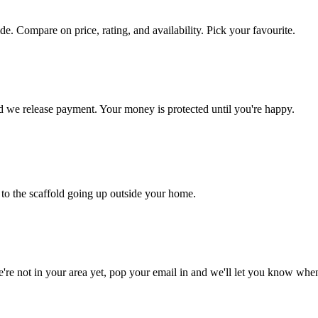
side. Compare on price, rating, and availability. Pick your favourite.
nd we release payment. Your money is protected until you're happy.
to the scaffold going up outside your home.
're not in your area yet, pop your email in and we'll let you know whe