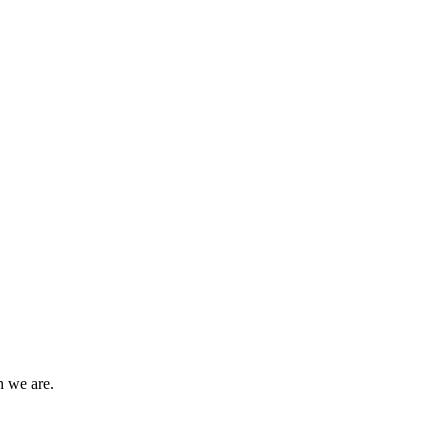
n we are.