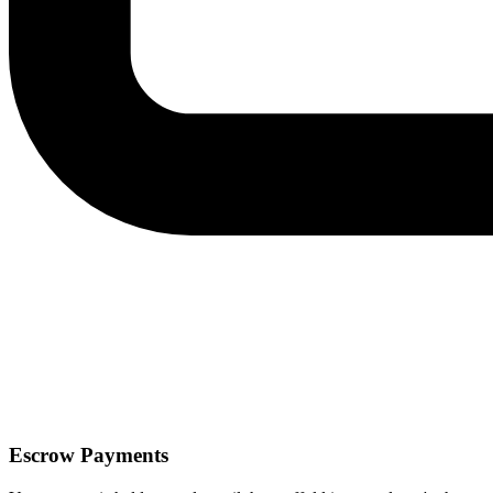
Escrow Payments