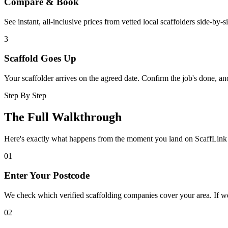
Compare & Book
See instant, all-inclusive prices from vetted local scaffolders side-by-
3
Scaffold Goes Up
Your scaffolder arrives on the agreed date. Confirm the job's done, a
Step By Step
The Full Walkthrough
Here's exactly what happens from the moment you land on ScaffLink 
01
Enter Your Postcode
We check which verified scaffolding companies cover your area. If we
02