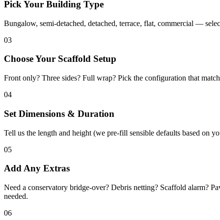
Pick Your Building Type
Bungalow, semi-detached, detached, terrace, flat, commercial — select
03
Choose Your Scaffold Setup
Front only? Three sides? Full wrap? Pick the configuration that matc
04
Set Dimensions & Duration
Tell us the length and height (we pre-fill sensible defaults based on 
05
Add Any Extras
Need a conservatory bridge-over? Debris netting? Scaffold alarm? Pa
needed.
06