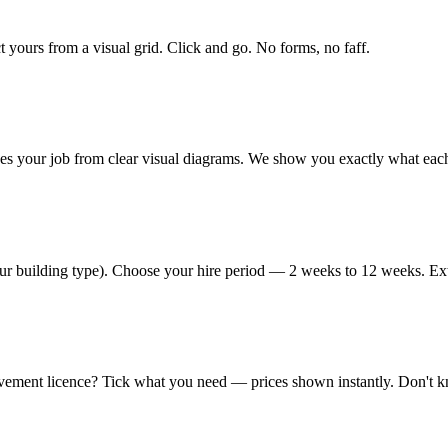
 yours from a visual grid. Click and go. No forms, no faff.
hes your job from clear visual diagrams. We show you exactly what each
your building type). Choose your hire period — 2 weeks to 12 weeks. Ext
vement licence? Tick what you need — prices shown instantly. Don't kno