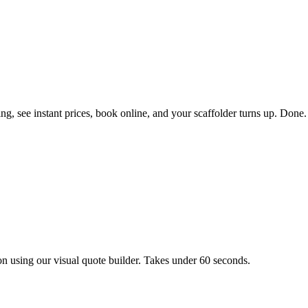
g, see instant prices, book online, and your scaffolder turns up. Done.
on using our visual quote builder. Takes under 60 seconds.