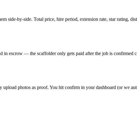
m side-by-side. Total price, hire period, extension rate, star rating, di
 in escrow — the scaffolder only gets paid after the job is confirmed co
hey upload photos as proof. You hit confirm in your dashboard (or we au