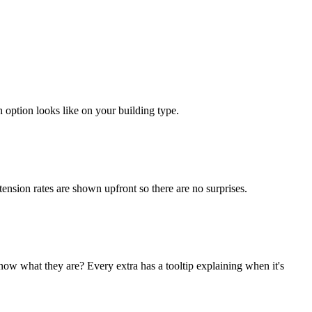
 option looks like on your building type.
ension rates are shown upfront so there are no surprises.
w what they are? Every extra has a tooltip explaining when it's