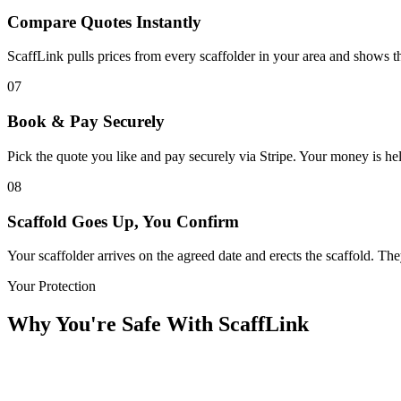
Compare Quotes Instantly
ScaffLink pulls prices from every scaffolder in your area and shows the
07
Book & Pay Securely
Pick the quote you like and pay securely via Stripe. Your money is held
08
Scaffold Goes Up, You Confirm
Your scaffolder arrives on the agreed date and erects the scaffold. T
Your Protection
Why You're Safe With ScaffLink