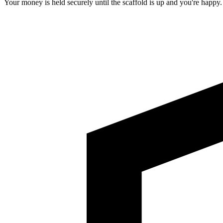
Your money is held securely until the scaffold is up and you're happy