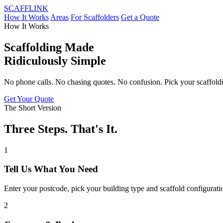
SCAFF
LINK
How It Works
Areas
For Scaffolders
Get a Quote
How It Works
Scaffolding Made
Ridiculously Simple
No phone calls. No chasing quotes. No confusion. Pick your scaffoldin
Get Your Quote
The Short Version
Three Steps. That's It.
1
Tell Us What You Need
Enter your postcode, pick your building type and scaffold configurati
2