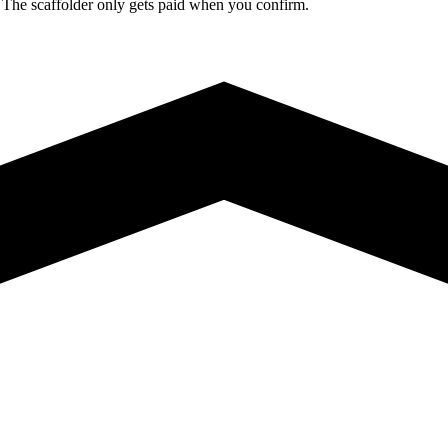
. The scaffolder only gets paid when you confirm.