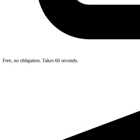
Free, no obligation. Takes 60 seconds.