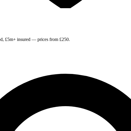
ied, £5m+ insured — prices from £250.