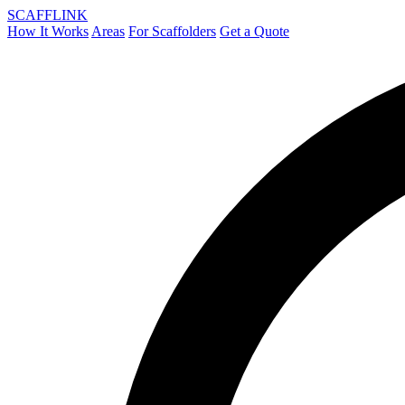
SCAFF
LINK
How It Works
Areas
For Scaffolders
Get a Quote