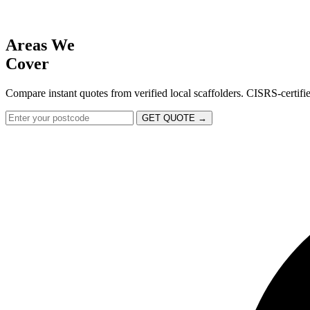
Areas We
Cover
Compare instant quotes from verified local scaffolders. CISRS-certif
GET QUOTE →