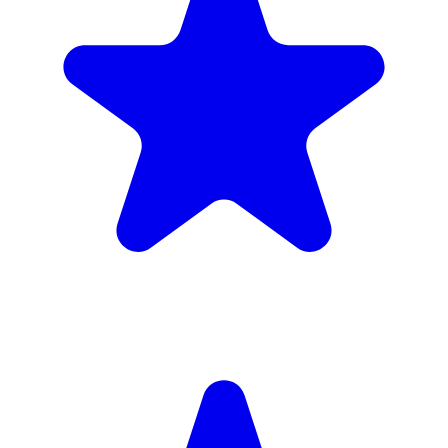
4.9
(102 reviews)