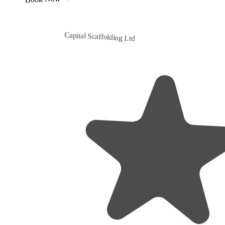
Capital Scaffolding Ltd