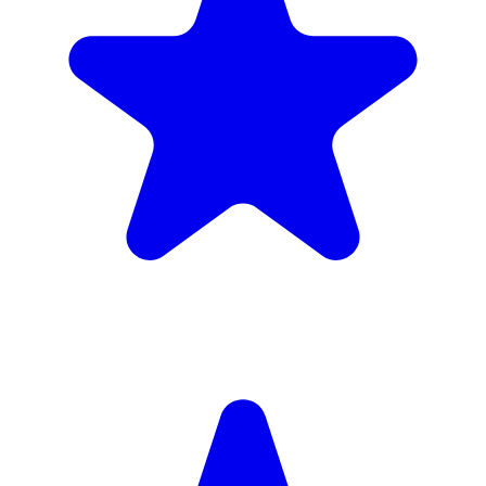
Insured