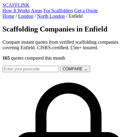
SCAFF
LINK
How It Works
Areas
For Scaffolders
Get a Quote
Home
/
London
/
North London
/
Enfield
Scaffolding Companies in
Enfield
Compare instant quotes from verified scaffolding companies
covering Enfield. CISRS-certified, £5m+ insured.
165
quotes compared this month
COMPARE →