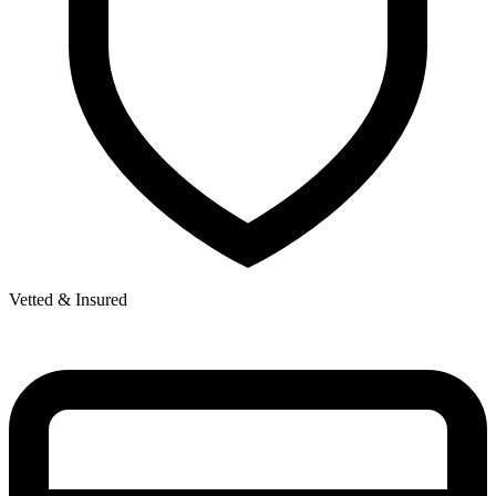
Vetted & Insured