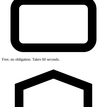
Free, no obligation. Takes 60 seconds.