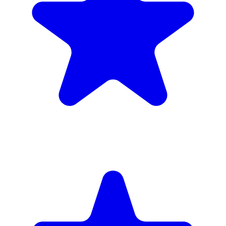
inc. 6wk hire
Verified Companies
Scaffolding Companies In Enfield
Every company on ScaffLink is verified with £5m+ insurance,
checked credentials, and real customer reviews.
MKR Scaffolding Ltd