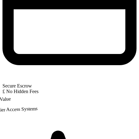
Secure Escrow
£
No Hidden Fees