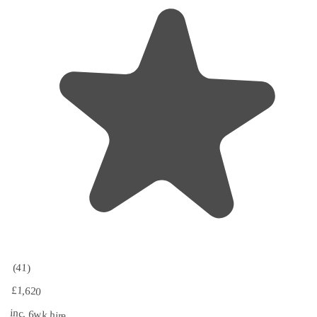
(41)
£1,620