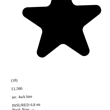
Best Value