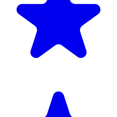
(34)
£1,720