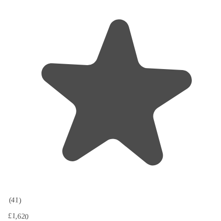
(41)
£1,620