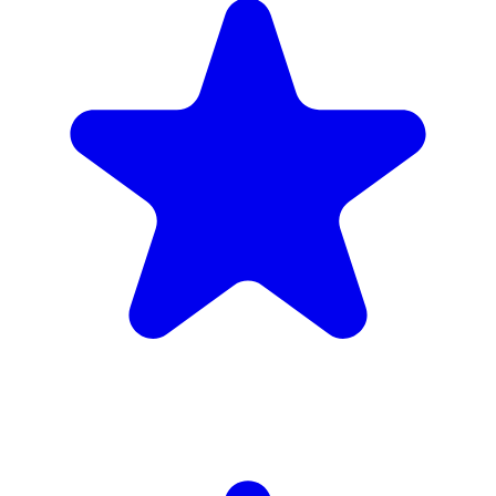
4.9
(102 reviews)