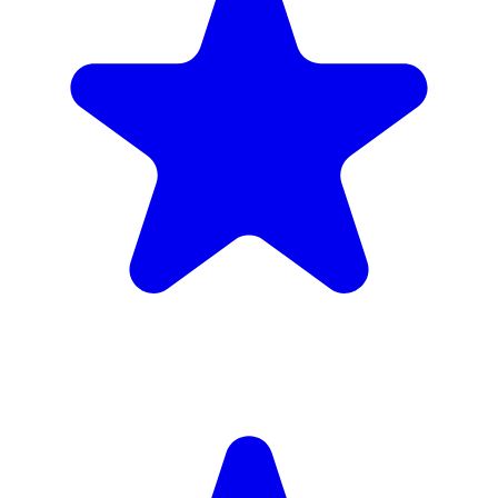
£1,720
inc. 6wk hire
Verified Companies
Scaffolding Companies In Barking and
Dagenham
Every company on ScaffLink is verified with £5m+ insurance,
checked credentials, and real customer reviews.