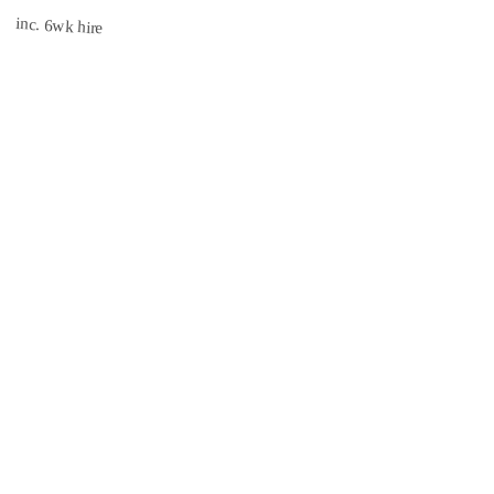
inc. 6wk hire
INSURED
CISRS
3.1 mi
Book Now →
South East Scaffolds