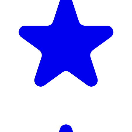
Insured