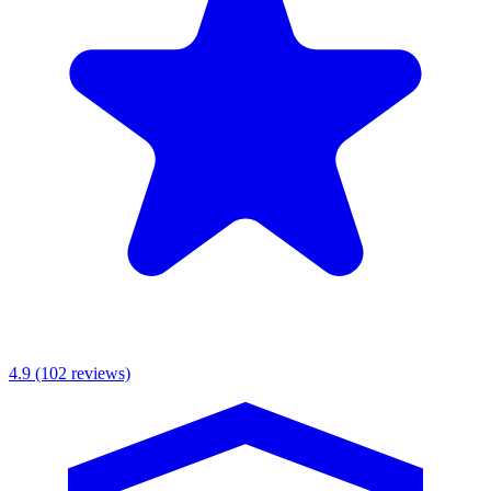
MKR Scaffolding Ltd