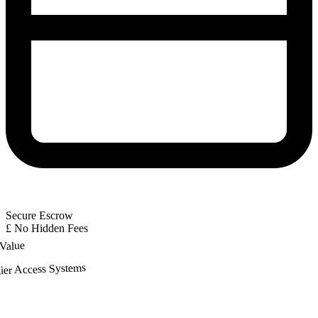
Secure Escrow
£
No Hidden Fees