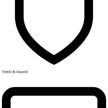
Vetted & Insured