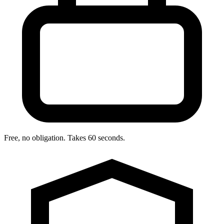
Free, no obligation. Takes 60 seconds.