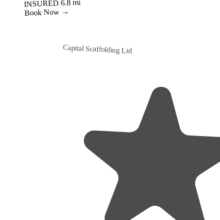
Best Value
Capital Scaffolding Ltd