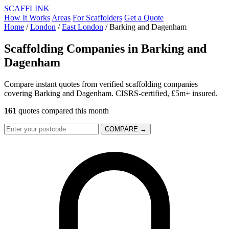
SCAFF
LINK
How It Works
Areas
For Scaffolders
Get a Quote
Home
/
London
/
East London
/
Barking and Dagenham
Scaffolding Companies in
Barking and
Dagenham
Compare instant quotes from verified scaffolding companies
covering Barking and Dagenham. CISRS-certified, £5m+ insured.
161
quotes compared this month
COMPARE →