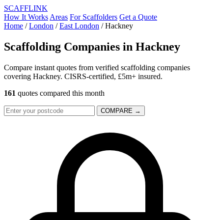
SCAFF
LINK
How It Works
Areas
For Scaffolders
Get a Quote
Home
/
London
/
East London
/
Hackney
Scaffolding Companies in
Hackney
Compare instant quotes from verified scaffolding companies
covering Hackney. CISRS-certified, £5m+ insured.
161
quotes compared this month
COMPARE →