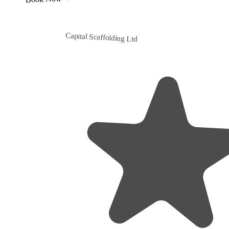
Capital Scaffolding Ltd