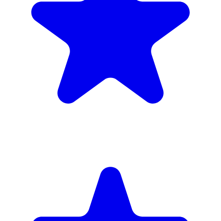
inc. 6wk hire
Verified Companies
Scaffolding Companies In Hackney
Every company on ScaffLink is verified with £5m+ insurance,
checked credentials, and real customer reviews.
MKR Scaffolding Ltd