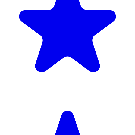
Insured