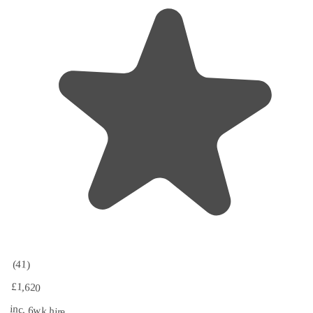
(41)
£1,620
inc. 6wk hire