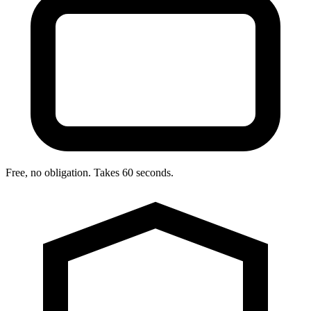
Free, no obligation. Takes 60 seconds.