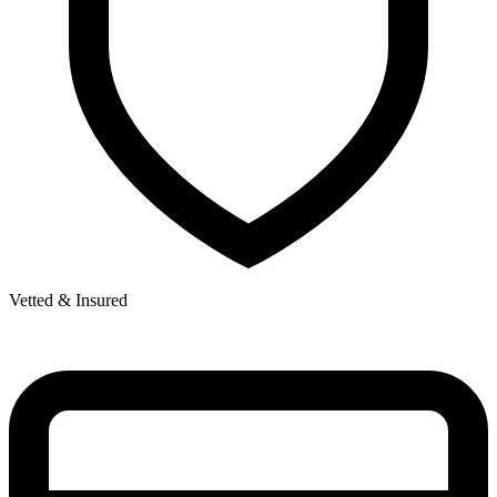
Vetted & Insured