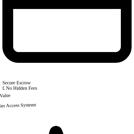
Secure Escrow
£
No Hidden Fees