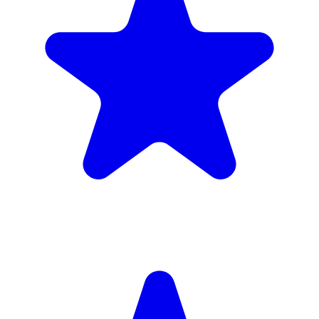
4.9
(102 reviews)