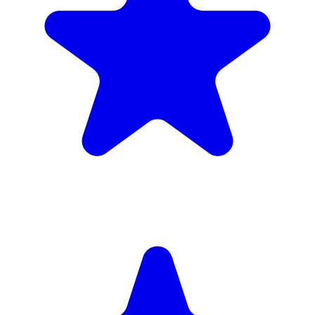
(34)
£1,720