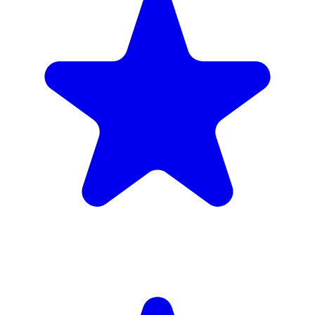
Insured