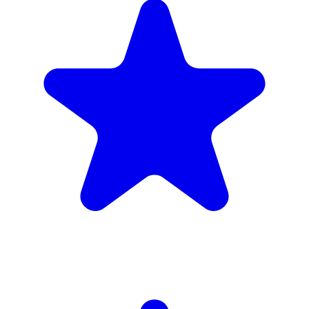
4.9
(102 reviews)