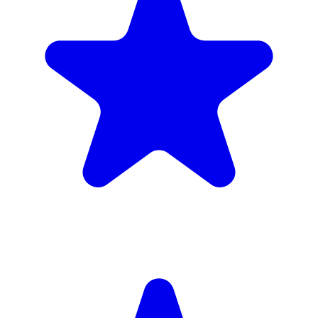
£1,720
inc. 6wk hire
Verified Companies
Scaffolding Companies In Waltham
Forest
Every company on ScaffLink is verified with £5m+ insurance,
checked credentials, and real customer reviews.