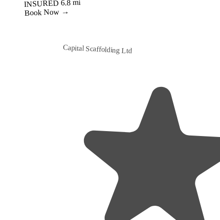
Best Value
Capital Scaffolding Ltd