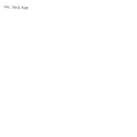
inc. 6wk hire
INSURED
CISRS
3.1 mi
Book Now →
South East Scaffolds