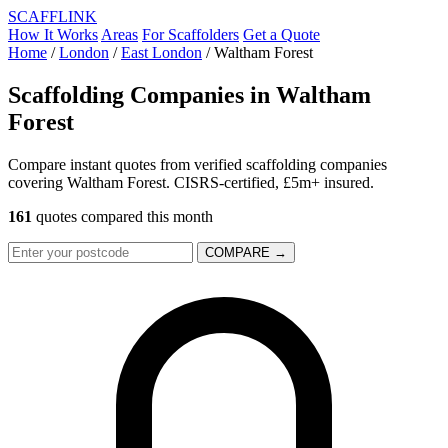
SCAFF
LINK
How It Works
Areas
For Scaffolders
Get a Quote
Home
/
London
/
East London
/
Waltham Forest
Scaffolding Companies in
Waltham
Forest
Compare instant quotes from verified scaffolding companies
covering Waltham Forest. CISRS-certified, £5m+ insured.
161
quotes compared this month
COMPARE →