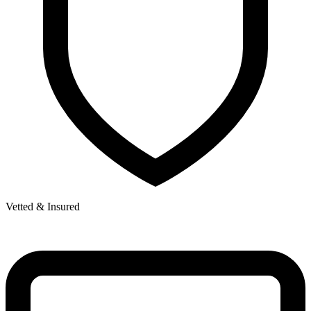
Vetted & Insured