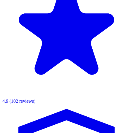
MKR Scaffolding Ltd