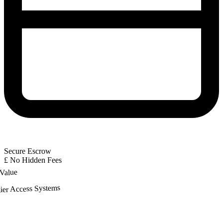
Secure Escrow
£
No Hidden Fees