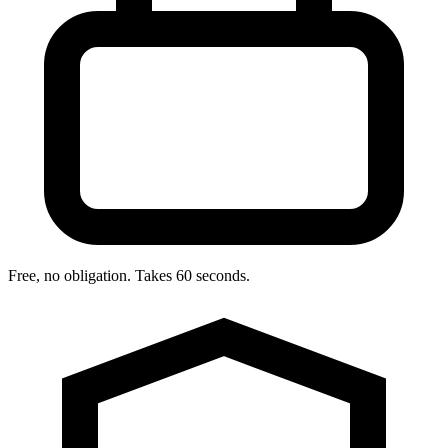
Free, no obligation. Takes 60 seconds.