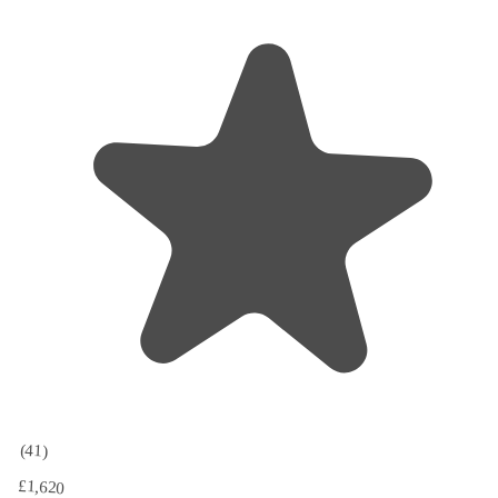
(41)
£1,620