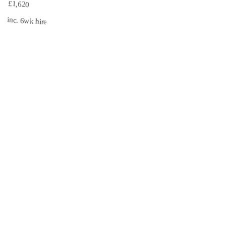
£1,620
inc. 6wk hire
3.1 mi
CISRS
INSURED
Book Now →
South East Scaffolds