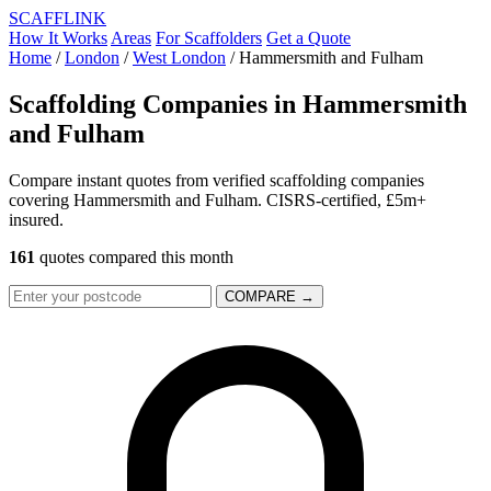
SCAFF
LINK
How It Works
Areas
For Scaffolders
Get a Quote
Home
/
London
/
West London
/
Hammersmith and Fulham
Scaffolding Companies in
Hammersmith
and Fulham
Compare instant quotes from verified scaffolding companies
covering Hammersmith and Fulham. CISRS-certified, £5m+
insured.
161
quotes compared this month
COMPARE →