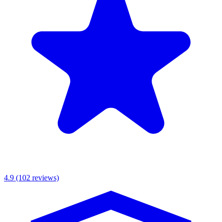
MKR Scaffolding Ltd