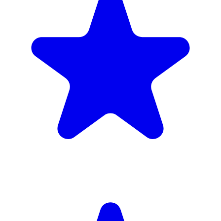
(34)
£1,720
inc. 6wk hire
Verified Companies
Scaffolding Companies In Hammersmith
and Fulham
Every company on ScaffLink is verified with £5m+ insurance,
checked credentials, and real customer reviews.