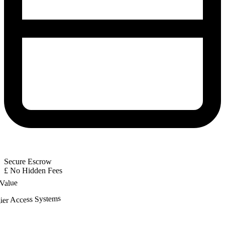
Secure Escrow
£
No Hidden Fees