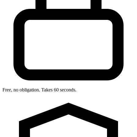
Free, no obligation. Takes 60 seconds.