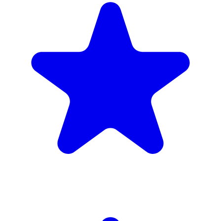
4.9
(102 reviews)