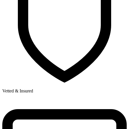
Vetted & Insured