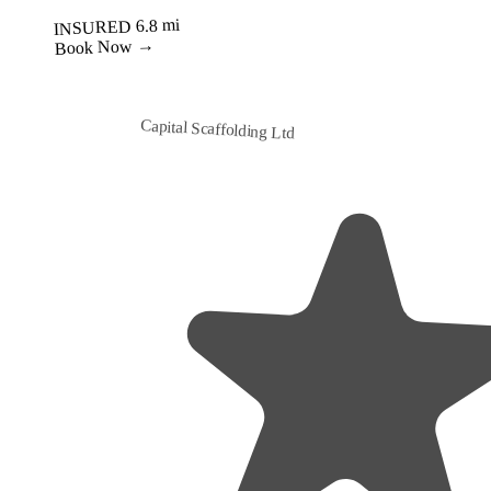
Best Value
Capital Scaffolding Ltd