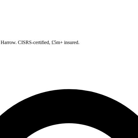
g Harrow. CISRS-certified, £5m+ insured.