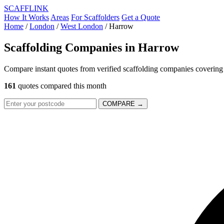
SCAFF
LINK
How It Works
Areas
For Scaffolders
Get a Quote
Home
/
London
/
West London
/
Harrow
Scaffolding Companies in
Harrow
Compare instant quotes from verified scaffolding companies coverin
161
quotes compared this month
COMPARE →