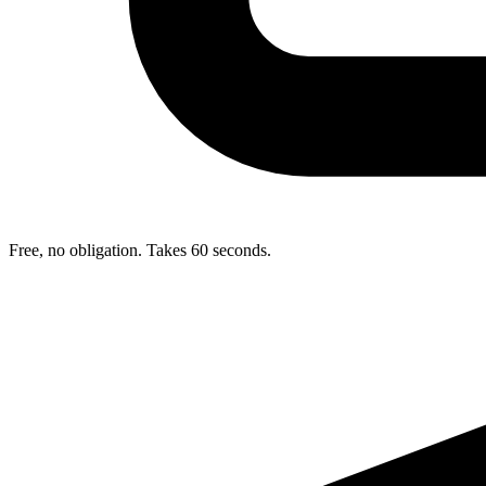
Free, no obligation. Takes 60 seconds.