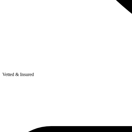
Vetted & Insured