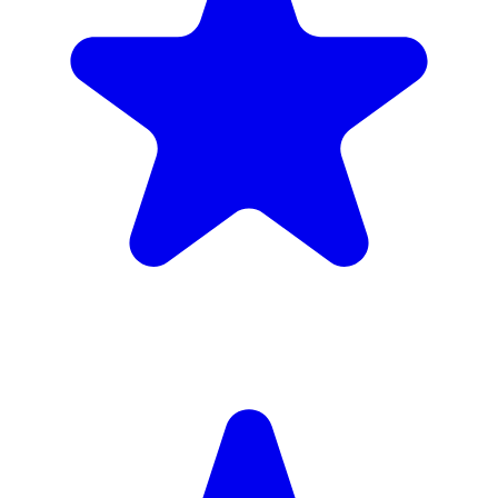
Insured