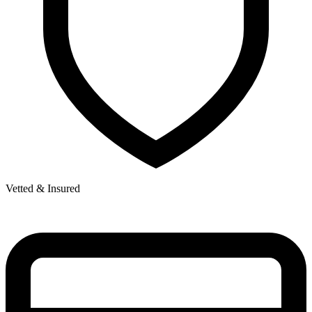
Vetted & Insured