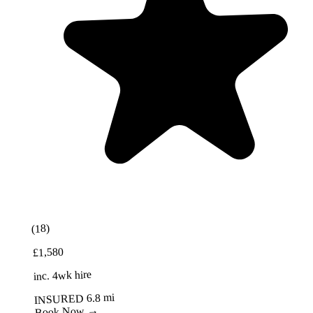
Best Value