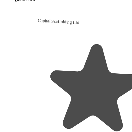
Capital Scaffolding Ltd