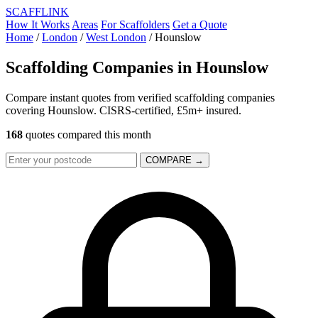
SCAFF
LINK
How It Works
Areas
For Scaffolders
Get a Quote
Home
/
London
/
West London
/
Hounslow
Scaffolding Companies in
Hounslow
Compare instant quotes from verified scaffolding companies
covering Hounslow. CISRS-certified, £5m+ insured.
168
quotes compared this month
COMPARE →