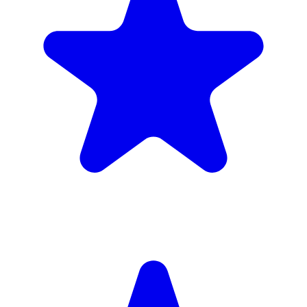
4.9
(102 reviews)