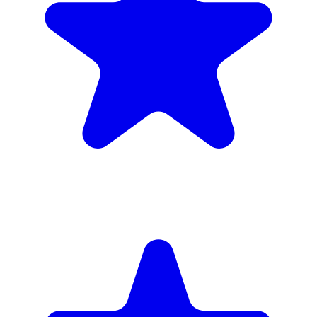
inc. 6wk hire
Verified Companies
Scaffolding Companies In Hounslow
Every company on ScaffLink is verified with £5m+ insurance,
checked credentials, and real customer reviews.
MKR Scaffolding Ltd