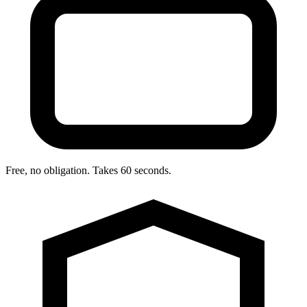
Free, no obligation. Takes 60 seconds.