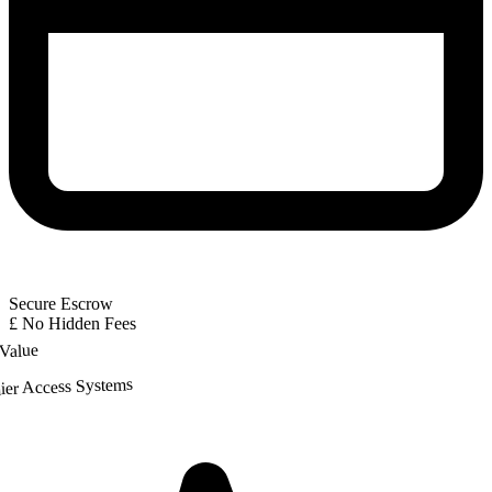
Secure Escrow
£
No Hidden Fees