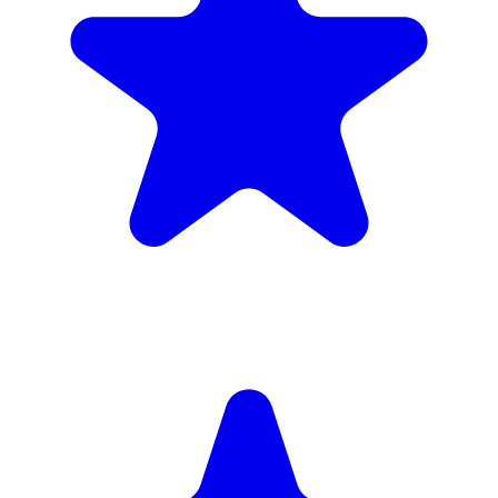
(34)
£1,720