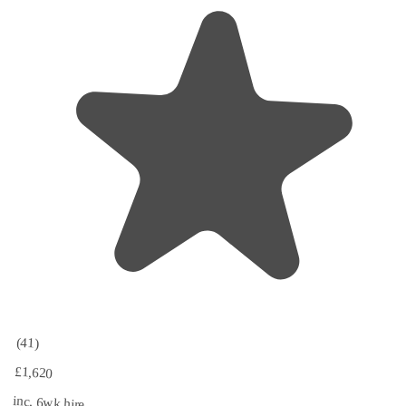
(41)
£1,620