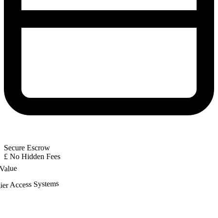
Secure Escrow
£
No Hidden Fees