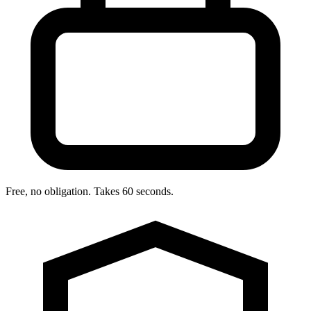
Free, no obligation. Takes 60 seconds.