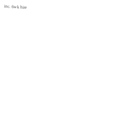
inc. 6wk hire
INSURED
CISRS
3.1 mi
Book Now →
South East Scaffolds