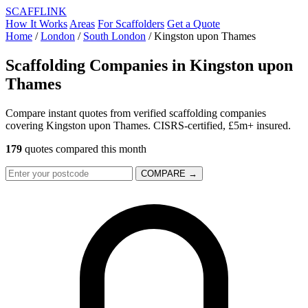
SCAFF
LINK
How It Works
Areas
For Scaffolders
Get a Quote
Home
/
London
/
South London
/
Kingston upon Thames
Scaffolding Companies in
Kingston upon
Thames
Compare instant quotes from verified scaffolding companies
covering Kingston upon Thames. CISRS-certified, £5m+ insured.
179
quotes compared this month
COMPARE →