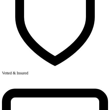
Vetted & Insured