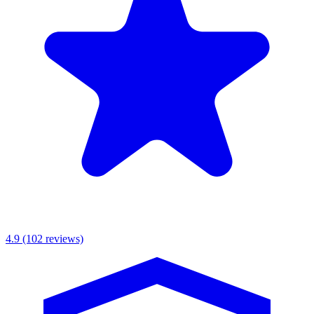
MKR Scaffolding Ltd