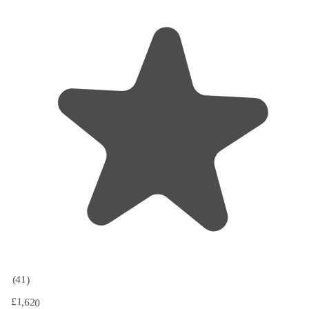
(41)
£1,620