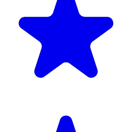
£1,720
inc. 6wk hire
Verified Companies
Scaffolding Companies In Kingston upon
Thames
Every company on ScaffLink is verified with £5m+ insurance,
checked credentials, and real customer reviews.