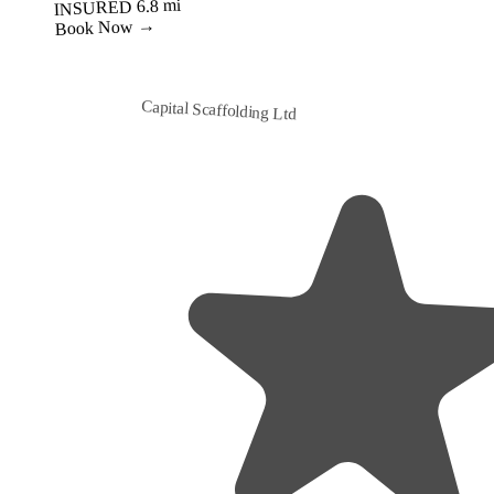
Best Value
Capital Scaffolding Ltd