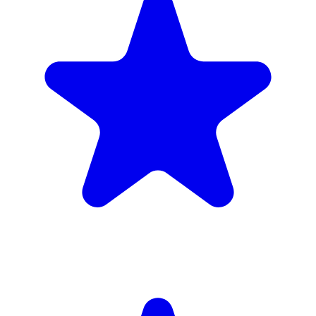
Insured