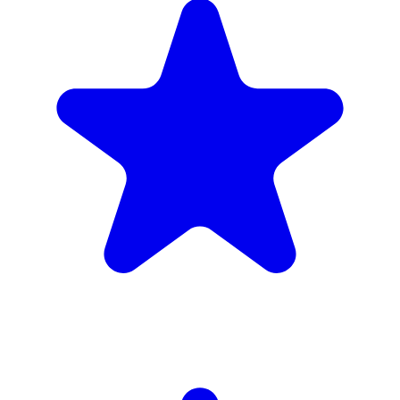
4.9
(102 reviews)