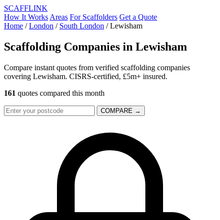
SCAFF
LINK
How It Works
Areas
For Scaffolders
Get a Quote
Home
/
London
/
South London
/
Lewisham
Scaffolding Companies in
Lewisham
Compare instant quotes from verified scaffolding companies
covering Lewisham. CISRS-certified, £5m+ insured.
161
quotes compared this month
COMPARE →