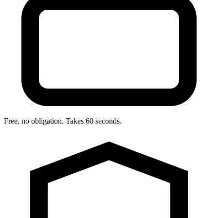
Free, no obligation. Takes 60 seconds.