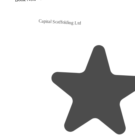
Capital Scaffolding Ltd