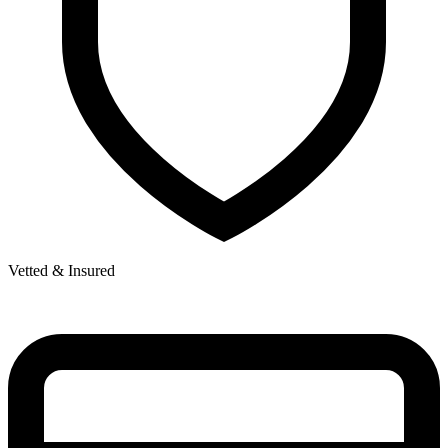
Vetted & Insured