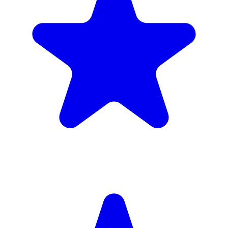
4.9
(102 reviews)