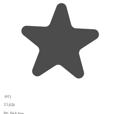
(41)
£1,620