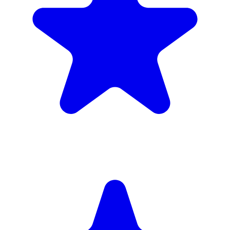
(34)
£1,720