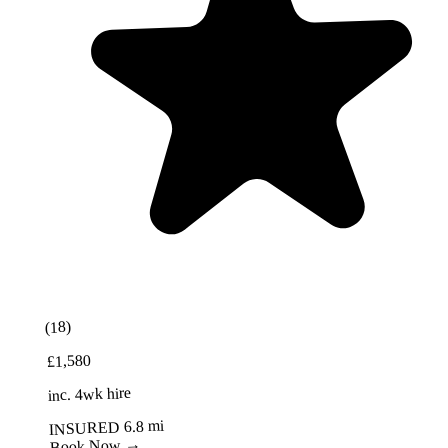
Best Value