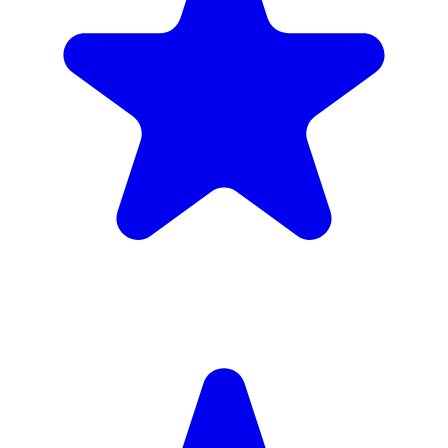
Insured