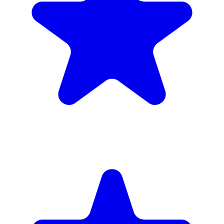
inc. 6wk hire
Verified Companies
Scaffolding Companies In Lewisham
Every company on ScaffLink is verified with £5m+ insurance,
checked credentials, and real customer reviews.
MKR Scaffolding Ltd