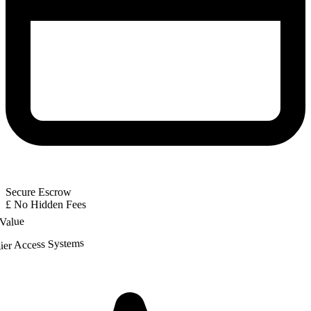
Secure Escrow
£
No Hidden Fees