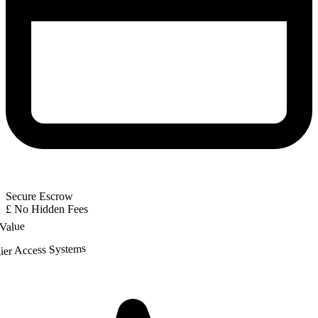
Secure Escrow
£
No Hidden Fees