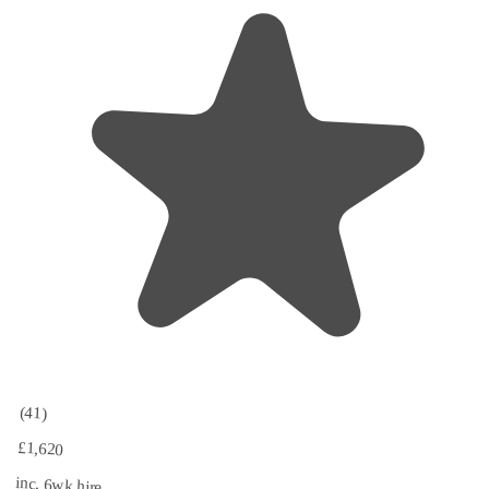
(41)
£1,620