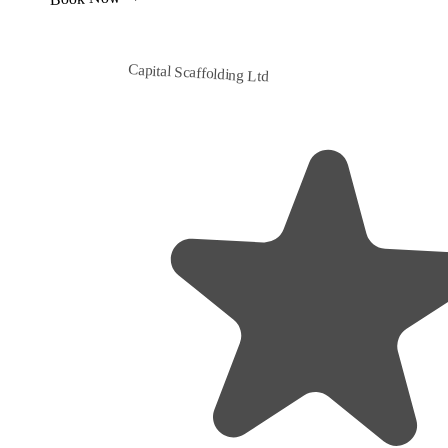
Capital Scaffolding Ltd