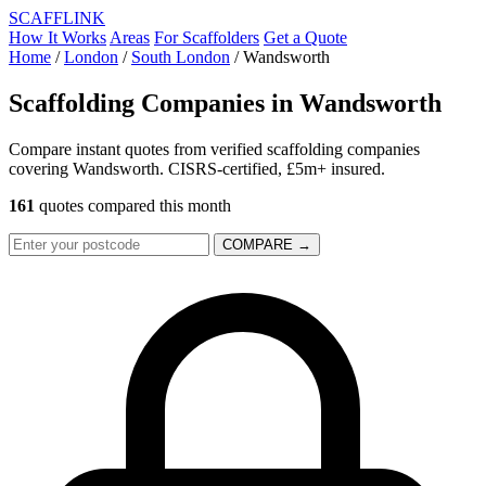
SCAFF
LINK
How It Works
Areas
For Scaffolders
Get a Quote
Home
/
London
/
South London
/
Wandsworth
Scaffolding Companies in
Wandsworth
Compare instant quotes from verified scaffolding companies
covering Wandsworth. CISRS-certified, £5m+ insured.
161
quotes compared this month
COMPARE →