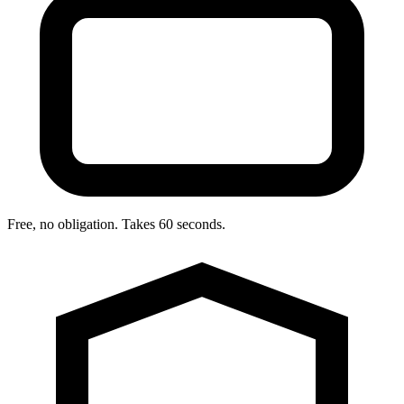
Free, no obligation. Takes 60 seconds.