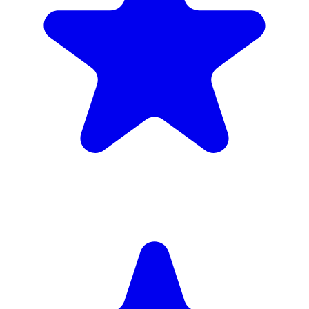
(34)
£1,720