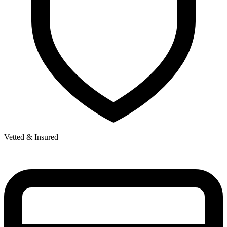
Vetted & Insured