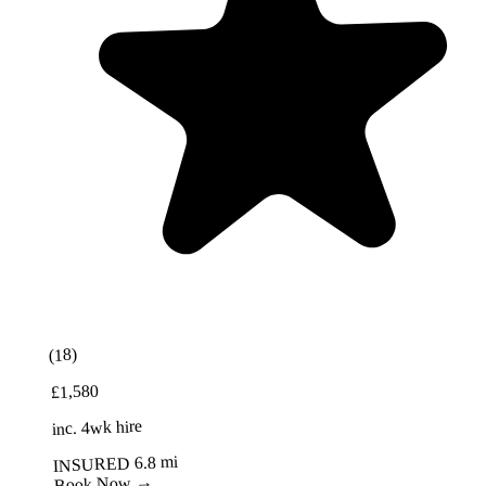
Best Value