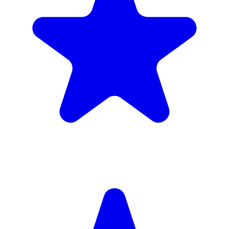
Insured