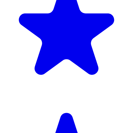
4.9
(102 reviews)