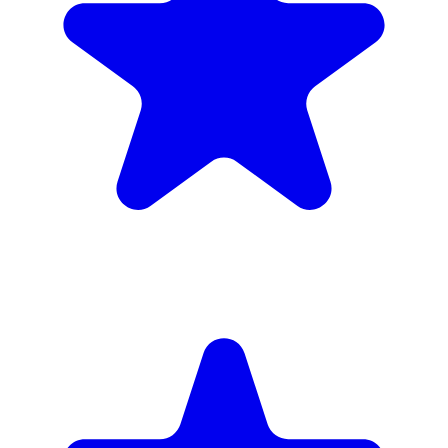
inc. 6wk hire
Verified Companies
Scaffolding Companies In Wandsworth
Every company on ScaffLink is verified with £5m+ insurance,
checked credentials, and real customer reviews.
MKR Scaffolding Ltd